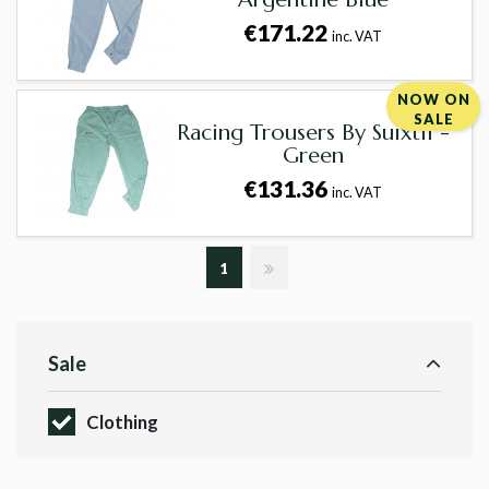
€171.22
inc. VAT
NOW ON
SALE
Racing Trousers By Suixtil -
Green
€131.36
inc. VAT
1
Sale
Clothing