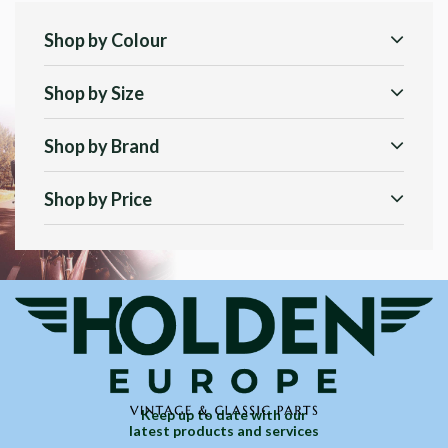
Shop by Colour
Shop by Size
Shop by Brand
Shop by Price
Keep up to date with our
latest products and services