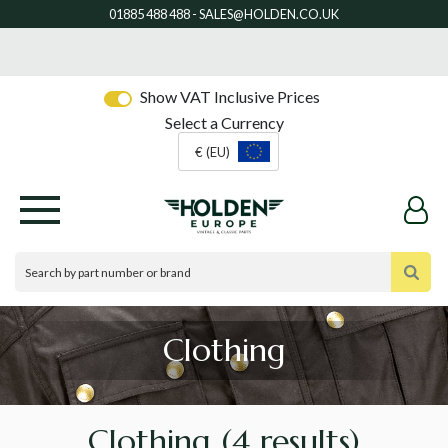
Show VAT Inclusive Prices
Select a Currency
€ (EU)
Clothing
Clothing
(4 results)