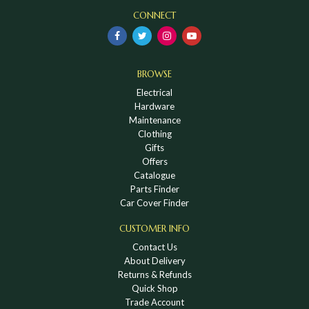
CONNECT
BROWSE
Electrical
Hardware
Maintenance
Clothing
Gifts
Offers
Catalogue
Parts Finder
Car Cover Finder
CUSTOMER INFO
Contact Us
About Delivery
Returns & Refunds
Quick Shop
Trade Account