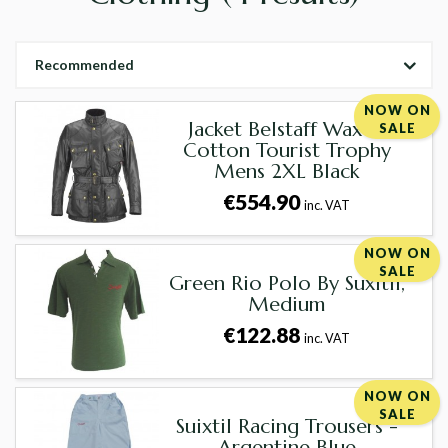
Recommended
NOW ON
Jacket Belstaff Waxed
SALE
Cotton Tourist Trophy
Mens 2XL Black
€554.90
inc. VAT
NOW ON
SALE
Green Rio Polo By Suxitil,
Medium
€122.88
inc. VAT
NOW ON
SALE
Suixtil Racing Trousers -
Argentine Blue