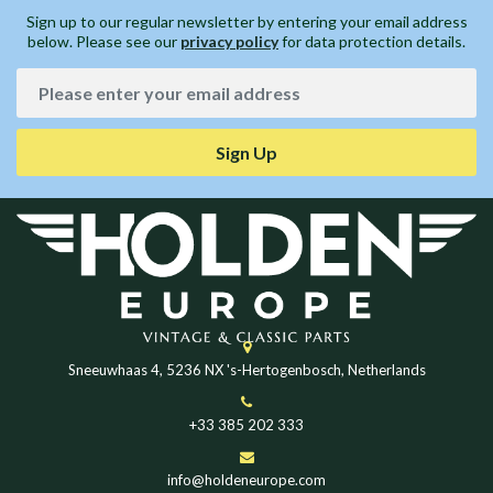
Sign up to our regular newsletter by entering your email address
below. Please see our
privacy policy
for data protection details.
Sign Up
Sneeuwhaas 4, 5236 NX 's-Hertogenbosch, Netherlands
+33 385 202 333
info@holdeneurope.com