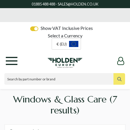
Show VAT Inclusive Prices
Select a Currency
€ (EU)
Windows & Glass Care
(7
results)