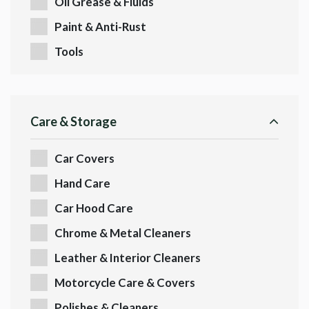
Oil Grease & Fluids
Paint & Anti-Rust
Tools
Care & Storage
Car Covers
Hand Care
Car Hood Care
Chrome & Metal Cleaners
Leather & Interior Cleaners
Motorcycle Care & Covers
Polishes & Cleaners