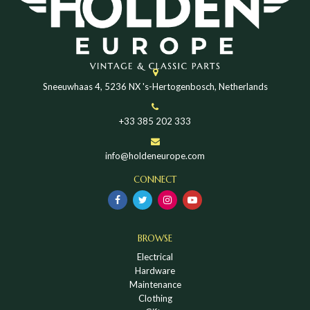
Sneeuwhaas 4, 5236 NX 's-Hertogenbosch, Netherlands
+33 385 202 333
info@holdeneurope.com
CONNECT
BROWSE
Electrical
Hardware
Maintenance
Clothing