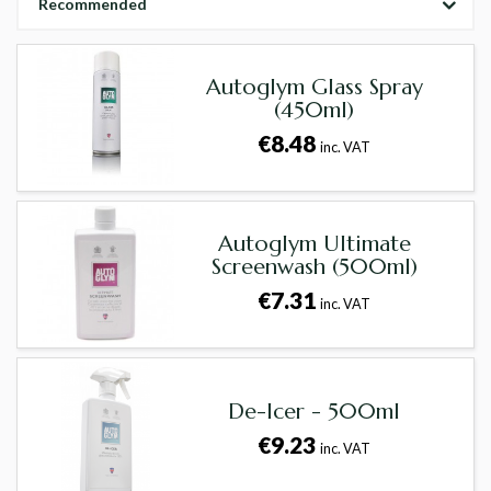
Recommended
Autoglym Glass Spray
(450ml)
€8.48
inc. VAT
Autoglym Ultimate
Screenwash (500ml)
€7.31
inc. VAT
De-Icer - 500ml
€9.23
inc. VAT