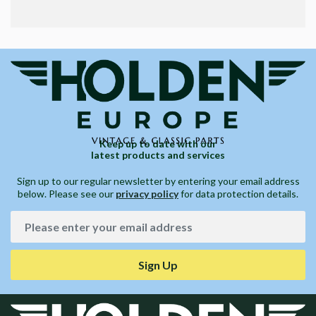
Keep up to date with our
latest products and services
Sign up to our regular newsletter by entering your email address
below. Please see our
privacy policy
for data protection details.
Sign Up