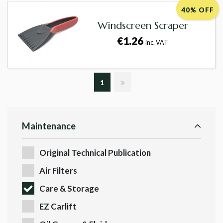
40% OFF
Windscreen Scraper
€1.26
inc. VAT
1
Maintenance
Original Technical Publication
Air Filters
Care & Storage
EZ Carlift