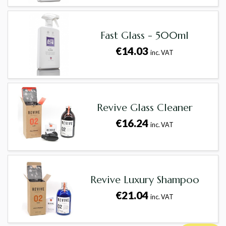
Fast Glass - 500ml
€14.03
inc. VAT
Revive Glass Cleaner
€16.24
inc. VAT
Revive Luxury Shampoo
€21.04
inc. VAT