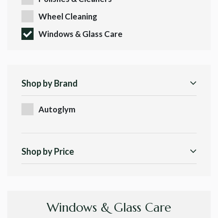
Wheel Cleaning
Windows & Glass Care
Shop by Brand
Autoglym
Shop by Price
Windows & Glass Care