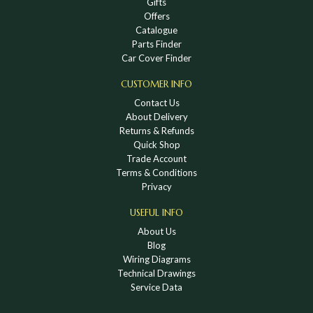
Gifts
Offers
Catalogue
Parts Finder
Car Cover Finder
CUSTOMER INFO
Contact Us
About Delivery
Returns & Refunds
Quick Shop
Trade Account
Terms & Conditions
Privacy
USEFUL INFO
About Us
Blog
Wiring Diagrams
Technical Drawings
Service Data