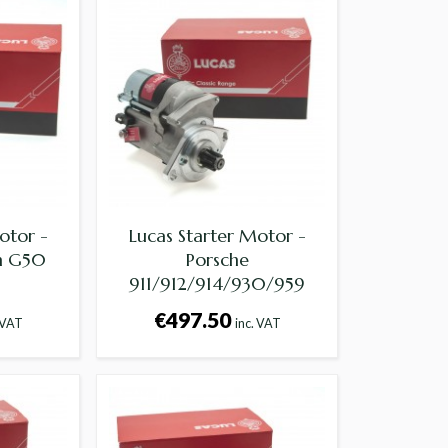
otor -
Lucas Starter Motor -
th G50
Porsche
911/912/914/930/959
€497.50
 VAT
inc. VAT