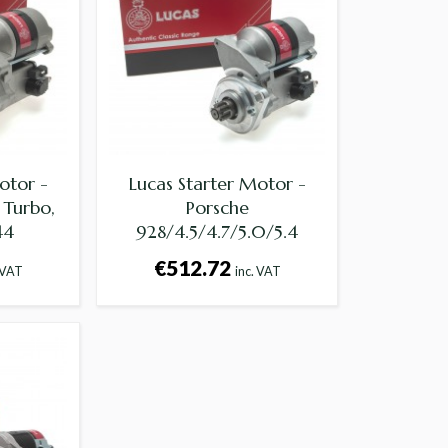
otor -
Lucas Starter Motor -
 Turbo,
Porsche
44
928/4.5/4.7/5.0/5.4
€512.72
 VAT
inc. VAT