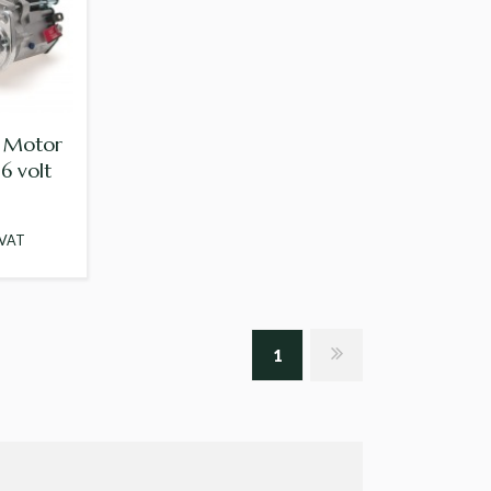
r Motor
6 volt
 VAT
1