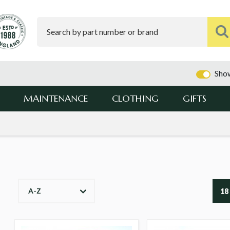
Show
MAINTENANCE
CLOTHING
GIFTS
A-Z
18