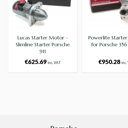
Lucas Starter Motor -
Powerlite Starte
Slimline Starter Porsche
for Porsche 356 
911
€625.69
€950.28
inc. VAT
inc.