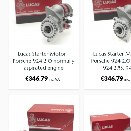
Lucas Starter Motor -
Lucas Starter M
Porsche 924 2.0 normally
Porsche 924 2.0
aspirated engine
924 2.5S, 9
€346.79
€346.79
inc. VAT
inc.