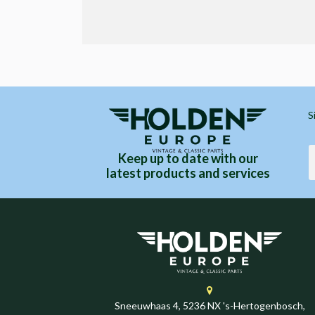
S
Keep up to date with our
latest products and services
Sneeuwhaas 4, 5236 NX 's-Hertogenbosch,