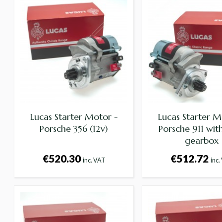
Lucas Starter Motor -
Lucas Starter M
Porsche 356 (12v)
Porsche 911 wi
gearbox
€520.30
€512.72
inc. VAT
inc.