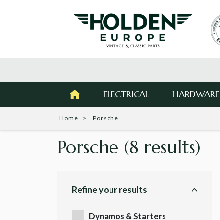
ELECTRICAL
HARDWARE
Home
Porsche
Porsche
(8 results)
Refine your results
Dynamos & Starters