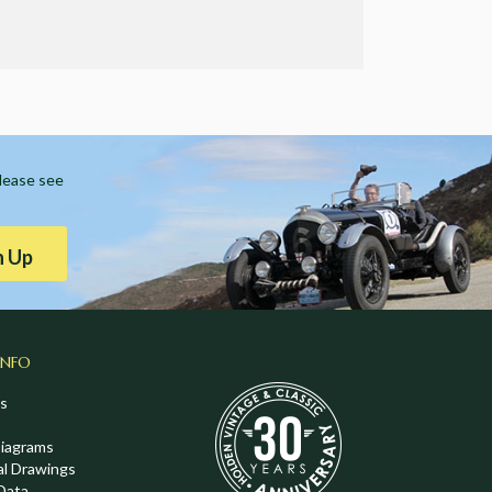
Please see
n Up
INFO
s
Diagrams
al Drawings
Data