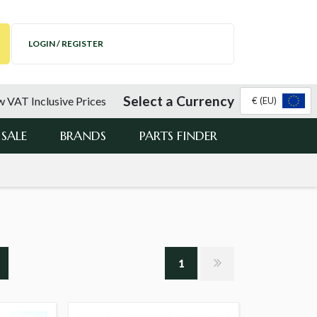
LOGIN / REGISTER
Select a Currency
 VAT Inclusive Prices
€ (EU)
SALE
BRANDS
PARTS FINDER
1