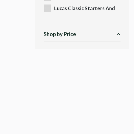
Lucas Classic Starters And
Dynamos
Shop by Price