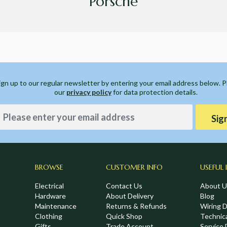
Porsche
ign up to our regular newsletter by entering your email address below. 
our
privacy policy
for data protection details.
Sig
BROWSE
CUSTOMER INFO
USEFUL 
Electrical
Contact Us
About U
Hardware
About Delivery
Blog
Maintenance
Returns & Refunds
Wiring 
Clothing
Quick Shop
Technic
Gifts
Trade Account
Service 