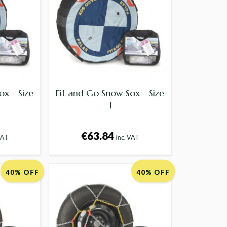
ox - Size
Fit and Go Snow Sox - Size
I
€63.84
VAT
inc. VAT
40% OFF
40% OFF