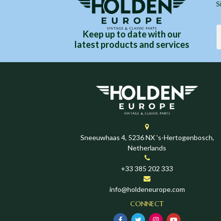
S
Keep up to date with our
latest products and services
Sneeuwhaas 4, 5236 NX 's-Hertogenbosch,
Netherlands
+33 385 202 333
info@holdeneurope.com
CONNECT