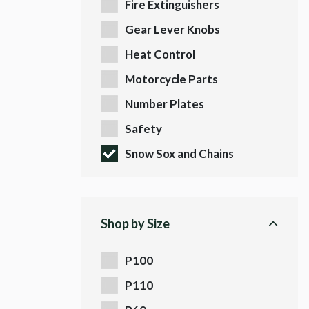
Fire Extinguishers
Gear Lever Knobs
Heat Control
Motorcycle Parts
Number Plates
Safety
Snow Sox and Chains
Shop by Size
P100
P110