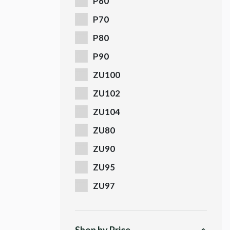
P60
P70
P80
P90
ZU100
ZU102
ZU104
ZU80
ZU90
ZU95
ZU97
Shop by Price