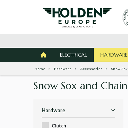
ELECTRICAL
HARDWARE
Home
Hardware
Accessories
Snow Sox
Snow Sox and Chai
Hardware
Clutch