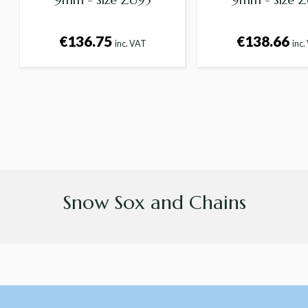
€136.75
€138.66
inc. VAT
inc.
Snow Sox and Chains