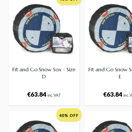
Fit and Go Snow Sox - Size
Fit and Go Snow S
D
E
€63.84
€63.84
inc. VAT
inc. 
40% OFF