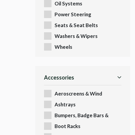
Oil Systems
Power Steering
Seats & Seat Belts
Washers & Wipers
Wheels
Accessories
Aeroscreens & Wind
Deflectors
Ashtrays
Bumpers, Badge Bars &
Badges
Boot Racks