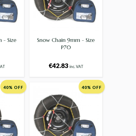
- Size
Snow Chain 9mm - Size
P70
€42.83
VAT
inc. VAT
40% OFF
40% OFF