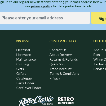
ign up to our regular newsletter by entering your email address below. 
our
privacy policy
for data protection details.
Sig
BROWSE
CUSTOMER INFO
USEFUL 
Electrical
Contact Us
About U
Hardware
About Delivery
Blog
Maintenance
Returns & Refunds
Wiring 
Clothing
Quick Shop
Technic
Gifts
Trade Account
Service 
Offers
Terms & Conditions
Catalogue
Privacy
Parts Finder
Car Cover Finder