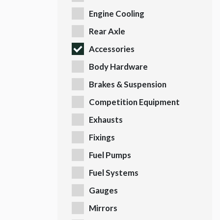
Engine Cooling
Rear Axle
Accessories
Body Hardware
Brakes & Suspension
Competition Equipment
Exhausts
Fixings
Fuel Pumps
Fuel Systems
Gauges
Mirrors