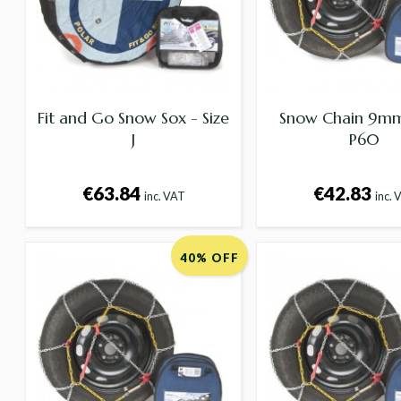
Fit and Go Snow Sox - Size
Snow Chain 9mm 
J
P60
€63.84
€42.83
inc. VAT
inc. 
40% OFF