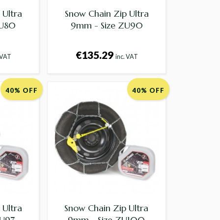
 Ultra
Snow Chain Zip Ultra
ZU80
9mm - Size ZU90
€135.29
 VAT
inc. VAT
40% OFF
40% OFF
 Ultra
Snow Chain Zip Ultra
ZU97
9mm - Size ZU100