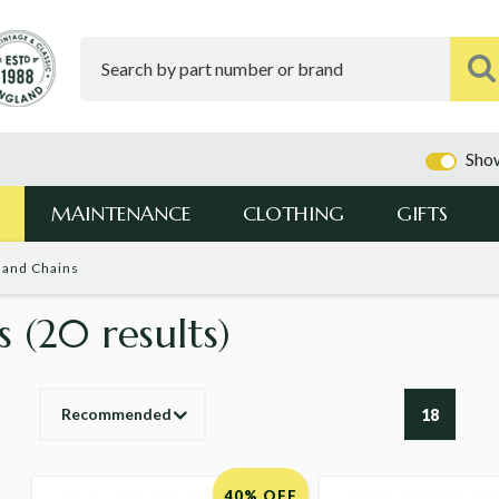
Show
MAINTENANCE
CLOTHING
GIFTS
 and Chains
ns
(20 results)
Recommended
18
40% OFF