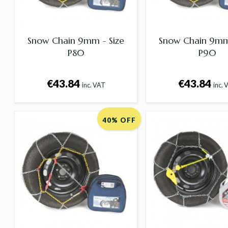
Snow Chain 9mm - Size
Snow Chain 9mm 
P80
P90
€43.84
€43.84
inc. VAT
inc. 
40% OFF