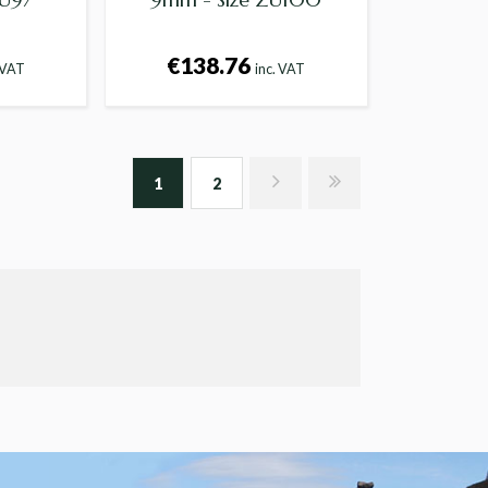
€138.76
 VAT
inc. VAT
1
2