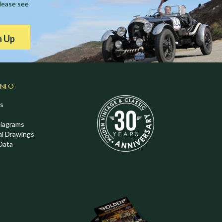
Please see
n Up
INFO
s
Diagrams
al Drawings
Data