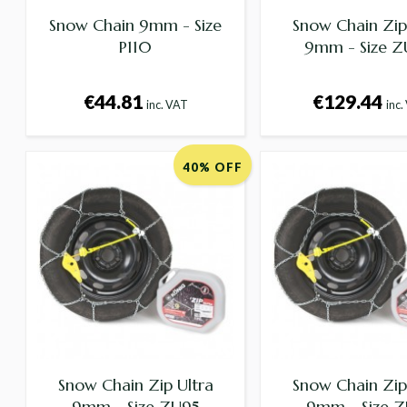
Snow Chain 9mm - Size
Snow Chain Zip
P110
9mm - Size 
€44.81
€129.44
inc. VAT
inc.
40% OFF
Snow Chain Zip Ultra
Snow Chain Zip
9mm - Size ZU95
9mm - Size 