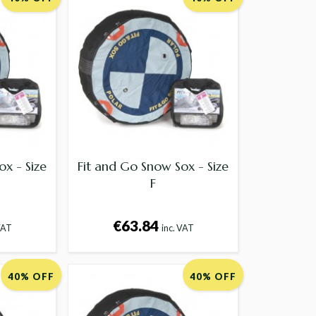
ox - Size
Fit and Go Snow Sox - Size
F
€63.84
VAT
inc. VAT
40% OFF
40% OFF