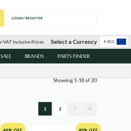
LOGIN / REGISTER
Select a Currency
 VAT Inclusive Prices
€ (EU)
SALE
BRANDS
PARTS FINDER
Showing
1-18
of
20
1
2
40% OFF
40% OFF