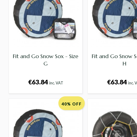
Fit and Go Snow Sox - Size
Fit and Go Snow S
G
H
€63.84
€63.84
inc. VAT
inc. 
40% OFF