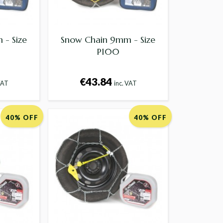
- Size
Snow Chain 9mm - Size
P100
€43.84
VAT
inc. VAT
40% OFF
40% OFF