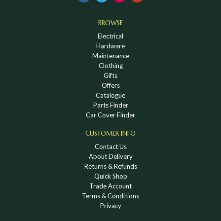
BROWSE
Electrical
Hardware
Maintenance
Clothing
Gifts
Offers
Catalogue
Parts Finder
Car Cover Finder
CUSTOMER INFO
Contact Us
About Delivery
Returns & Refunds
Quick Shop
Trade Account
Terms & Conditions
Privacy