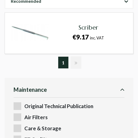
Recommended
Scriber
€9.17
inc. VAT
1
Maintenance
Original Technical Publication
Air Filters
Care & Storage