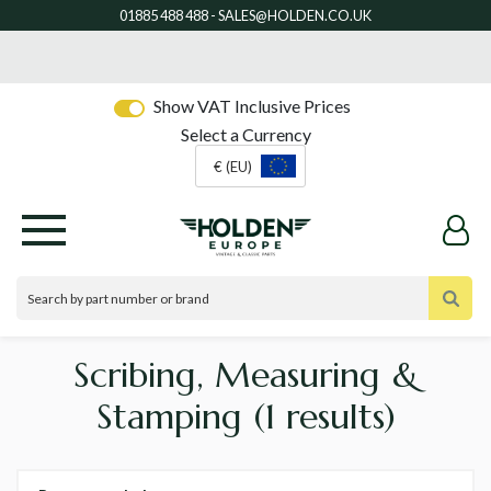
Show VAT Inclusive Prices
Select a Currency
€ (EU)
Scribing, Measuring &
Stamping
(1 results)