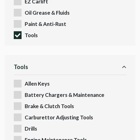
EZ Carlift
Oil Grease & Fluids
Paint & Anti-Rust
Tools
Tools
Allen Keys
Battery Chargers & Maintenance
Brake & Clutch Tools
Carburettor Adjusting Tools
Drills
Engine Maintenance Tools