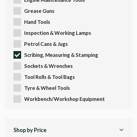
Grease Guns
Hand Tools
Inspection & Working Lamps
Petrol Cans & Jugs
Scribing, Measuring & Stamping
Sockets & Wrenches
Tool Rolls & Tool Bags
Tyre & Wheel Tools
Workbench/Workshop Equipment
Shop by Price