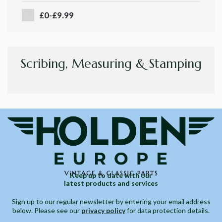
£0-£9.99
Scribing, Measuring & Stamping
Keep up to date with our
latest products and services
Sign up to our regular newsletter by entering your email address
below. Please see our
privacy policy
for data protection details.