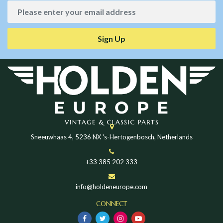
Sign Up
Sneeuwhaas 4, 5236 NX 's-Hertogenbosch, Netherlands
+33 385 202 333
info@holdeneurope.com
CONNECT