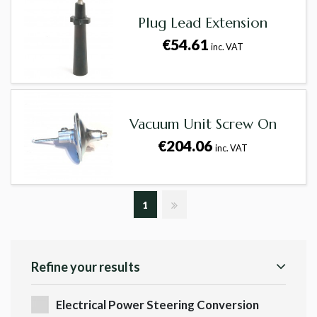
Plug Lead Extension
€54.61
inc. VAT
Vacuum Unit Screw On
€204.06
inc. VAT
1
Refine your results
Electrical Power Steering Conversion