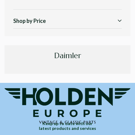
Shop by Price
Daimler
Keep up to date with our
latest products and services