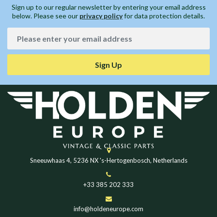
Sign up to our regular newsletter by entering your email address
below. Please see our
privacy policy
for data protection details.
Sign Up
Sneeuwhaas 4, 5236 NX 's-Hertogenbosch, Netherlands
+33 385 202 333
info@holdeneurope.com