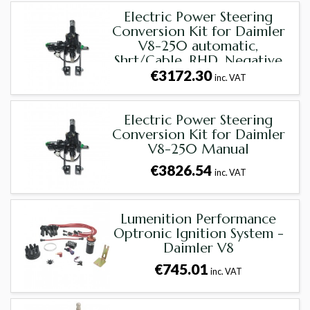
Electric Power Steering
Conversion Kit for Daimler
V8-250 automatic,
Shrt/Cable, RHD, Negative
€3172.30
Earth
inc. VAT
Electric Power Steering
Conversion Kit for Daimler
V8-250 Manual
€3826.54
inc. VAT
Lumenition Performance
Optronic Ignition System -
Daimler V8
€745.01
inc. VAT