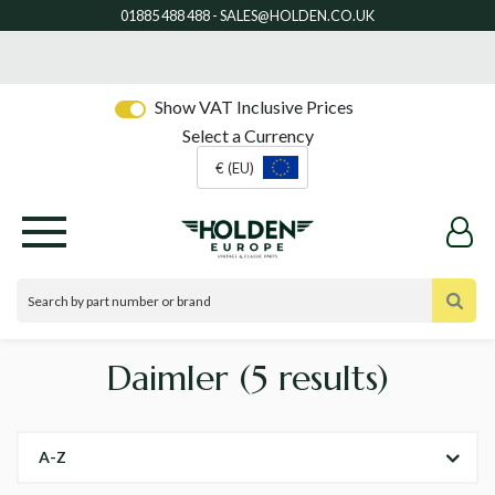
Show VAT Inclusive Prices
Select a Currency
€ (EU)
Daimler
(5 results)
A-Z