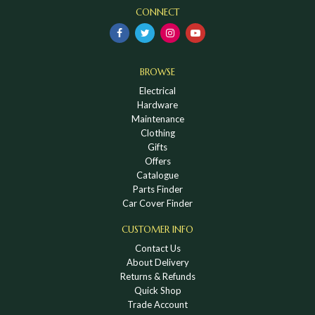
CONNECT
BROWSE
Electrical
Hardware
Maintenance
Clothing
Gifts
Offers
Catalogue
Parts Finder
Car Cover Finder
CUSTOMER INFO
Contact Us
About Delivery
Returns & Refunds
Quick Shop
Trade Account