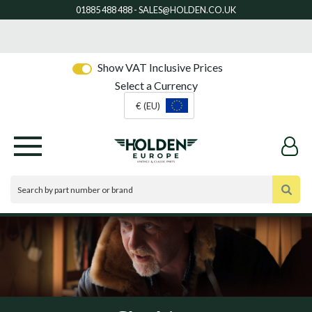
Show VAT Inclusive Prices
Select a Currency
€ (EU)