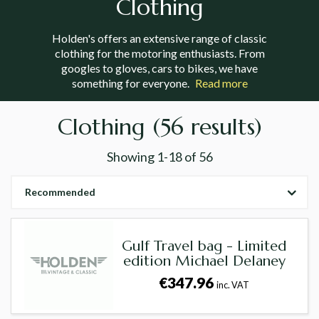
Clothing
Holden's offers an extensive range of classic
clothing for the motoring enthusiasts. From
googles to gloves, cars to bikes, we have
something for everyone.
Read more
Clothing
(56 results)
Showing
1-18
of
56
Recommended
Gulf Travel bag - Limited
edition Michael Delaney
€347.96
inc. VAT