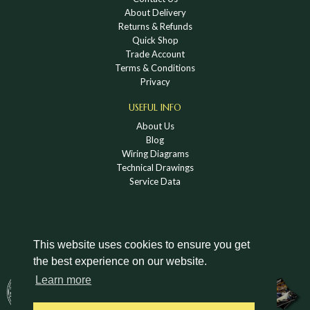
About Delivery
Returns & Refunds
Quick Shop
Trade Account
Terms & Conditions
Privacy
USEFUL INFO
About Us
Blog
Wiring Diagrams
Technical Drawings
Service Data
This website uses cookies to ensure you get
the best experience on our website.
DOWNLOAD A HOLDEN VINTAGE & CLASSIC
Learn more
CATALOGUE