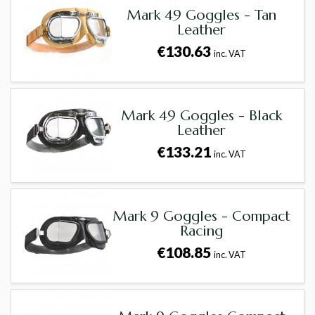
Mark 49 Goggles - Tan
Leather
€130.63
inc. VAT
Mark 49 Goggles - Black
Leather
€133.21
inc. VAT
Mark 9 Goggles - Compact
Racing
€108.85
inc. VAT