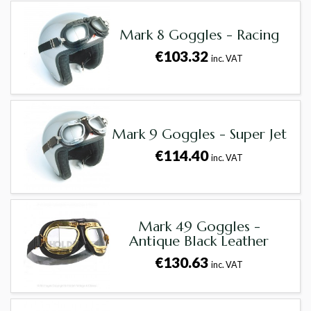
Mark 8 Goggles - Racing
€103.32
inc. VAT
Mark 9 Goggles - Super Jet
€114.40
inc. VAT
Mark 49 Goggles -
Antique Black Leather
€130.63
inc. VAT