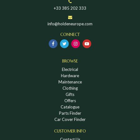
+33 385 202 333
info@holdeneurope.com
CONNECT
BROWSE
Electrical
Hardware
Maintenance
Clothing
Gifts
Offers
Catalogue
Parts Finder
Car Cover Finder
CUSTOMER INFO
Contact Us