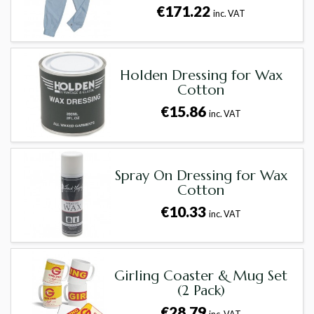
€171.22
inc. VAT
Holden Dressing for Wax
Cotton
€15.86
inc. VAT
Spray On Dressing for Wax
Cotton
€10.33
inc. VAT
Girling Coaster & Mug Set
(2 Pack)
€28.79