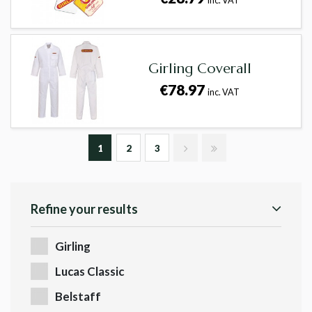
inc. VAT
Girling Coverall
€78.97
inc. VAT
1
2
3
Refine your results
Girling
Lucas Classic
Belstaff