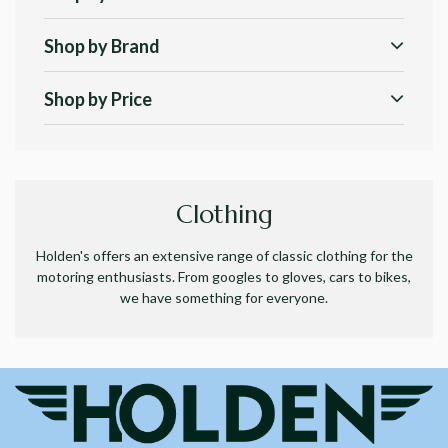
Shop by Brand
Shop by Price
Clothing
Holden's offers an extensive range of classic clothing for the
motoring enthusiasts. From googles to gloves, cars to bikes,
we have something for everyone.