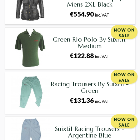
Mens 2XL Black
€554.90
inc. VAT
NOW ON
SALE
Green Rio Polo By Suxitil,
Medium
€122.88
inc. VAT
NOW ON
SALE
Racing Trousers By Suixtil -
Green
€131.36
inc. VAT
NOW ON
SALE
Suixtil Racing Trousers -
Argentine Blue