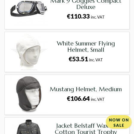
Mark 9 Goggles Compact
Deluxe
€110.33
inc. VAT
White Summer Flying
Helmet, Small
€53.51
inc. VAT
Mustang Helmet, Medium
€106.64
inc. VAT
NOW ON
Jacket Belstaff Waxed
SALE
Cotton Tourist Trophy