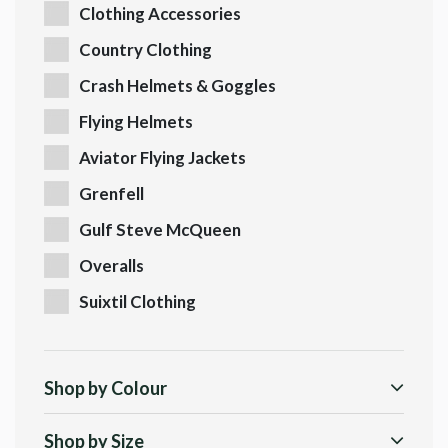
Clothing Accessories
Country Clothing
Crash Helmets & Goggles
Flying Helmets
Aviator Flying Jackets
Grenfell
Gulf Steve McQueen
Overalls
Suixtil Clothing
Shop by Colour
Shop by Size