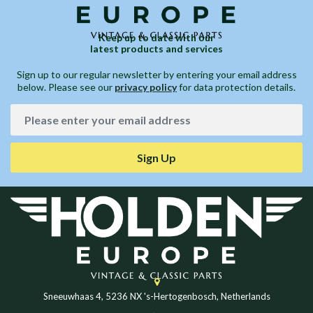
Keep up to date with our
latest products and services
Sign up to our regular newsletter by entering your email address
below. Please see our
privacy policy
for data protection details.
Sign Up
Sneeuwhaas 4, 5236 NX 's-Hertogenbosch, Netherlands