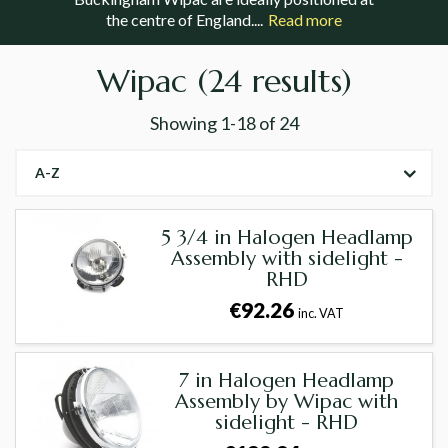
the centre of England....
Read more
Wipac
(24 results)
Showing
1-18
of
24
A-Z
5 3/4 in Halogen Headlamp
Assembly with sidelight -
RHD
€92.26
inc. VAT
7 in Halogen Headlamp
Assembly by Wipac with
sidelight - RHD