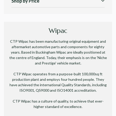
Shop by Price
Wipac
CTP Wipac has been manufacturing original equipment and
aftermarket automotive parts and components for eighty
years. Based in Buckingham Wipac are ideally positioned at
the centre of England. Today, their emphasis is on the 'Niche
and Prestige' vehicle market.
CTP Wipac operates from a purpose-built 100,000sq ft
production plant and
employs four hundred people.
They
have
achieved the international Quality Standards, including
ISO9001, QS9000 and ISO14001 accreditation.
CTP Wipac has a culture of quality, to achieve that ever-
higher standard of excellence.