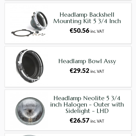
Headlamp Backshell
Mounting Kit 5 3/4 Inch
€50.56
inc. VAT
Headlamp Bowl Assy
€29.52
inc. VAT
Headlamp Neolite 5 3/4
inch Halogen - Outer with
Sidelight - LHD
€26.57
inc. VAT