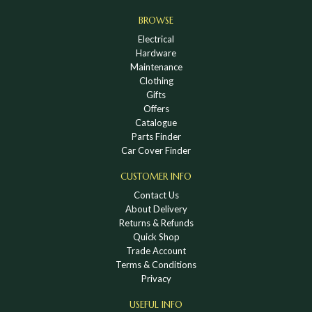
BROWSE
Electrical
Hardware
Maintenance
Clothing
Gifts
Offers
Catalogue
Parts Finder
Car Cover Finder
CUSTOMER INFO
Contact Us
About Delivery
Returns & Refunds
Quick Shop
Trade Account
Terms & Conditions
Privacy
USEFUL INFO