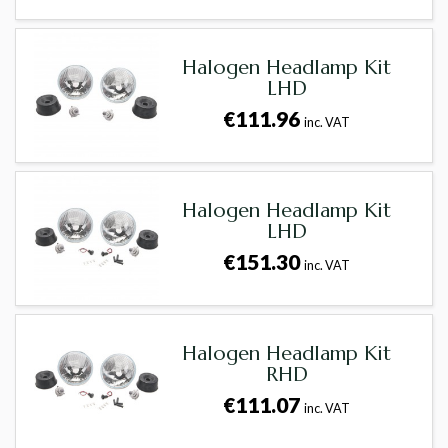
Halogen Headlamp Kit
LHD
€111.96
inc. VAT
Halogen Headlamp Kit
LHD
€151.30
inc. VAT
Halogen Headlamp Kit
RHD
€111.07
inc. VAT