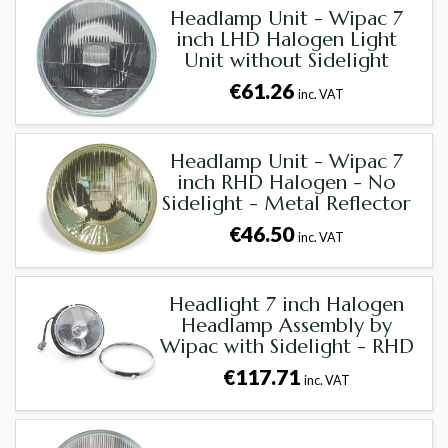
Headlamp Unit - Wipac 7
inch LHD Halogen Light
Unit without Sidelight
€61.26
inc. VAT
Headlamp Unit - Wipac 7
inch RHD Halogen - No
Sidelight - Metal Reflector
€46.50
inc. VAT
Headlight 7 inch Halogen
Headlamp Assembly by
Wipac with Sidelight - RHD
€117.71
inc. VAT