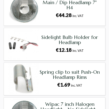
Main / Dip Headlamp 7"
H4
€44.28
inc. VAT
Sidelight Bulb Holder for
Headlamp
€12.18
inc. VAT
Spring clip to suit Push-On
Headlamp Rims
€1.69
inc. VAT
Wipac 7 inch Halogen