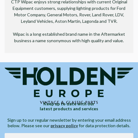
CTP Wipac enjoys strong relationships with current Original
Equipment customers, supplying lighting products for Ford
Motor Company, General Motors, Rover, Land Rover, LDV,
Leyland Vehicles, Aston Martin, Lagonda and TVR.
Wipac is a long established brand name in the Aftermarket
business a name synonymous with high quality and value.
Keep up to date with our
latest products and services
Sign up to our regular newsletter by entering your email address
below. Please see our
privacy policy
for data protection details.