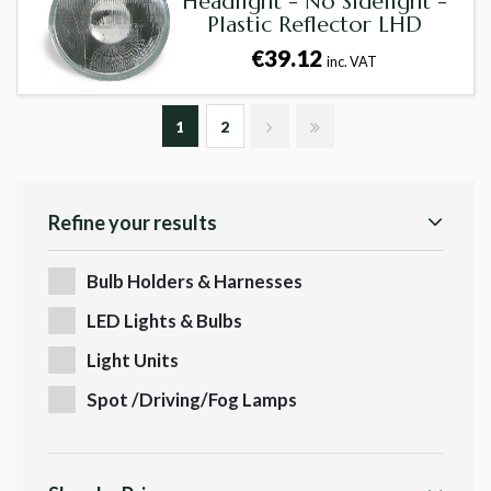
Headlight - No Sidelight -
Plastic Reflector LHD
€39.12
inc. VAT
1
2
Refine your results
Bulb Holders & Harnesses
LED Lights & Bulbs
Light Units
Spot /Driving/Fog Lamps