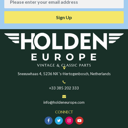
Sign Up
Sneeuwhaas 4, 5236 NX 's-Hertogenbosch, Netherlands
+33 385 202 333
info@holdeneurope.com
CONNECT