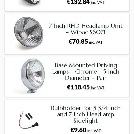
€132.84
inc. VAT
7 Inch RHD Headlamp Unit
- Wipac S6071
€70.85
inc. VAT
Base Mounted Driving
Lamps - Chrome - 5 inch
Diameter - Pair
€118.45
inc. VAT
Bulbholder for 5 3/4 inch
and 7 inch Headlamp
Sidelight
€9.60
inc. VAT