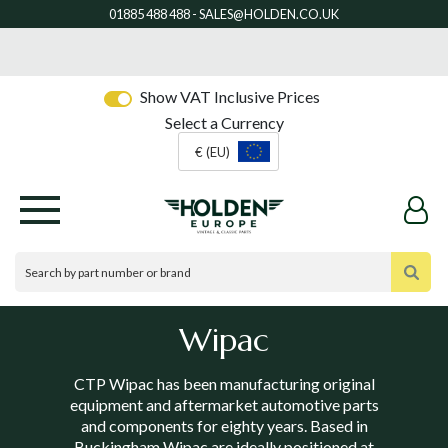
Show VAT Inclusive Prices
Select a Currency
€ (EU)
Wipac
CTP Wipac has been manufacturing original
equipment and aftermarket automotive parts
and components for eighty years. Based in
Buckingham Wipac are ideally positioned at