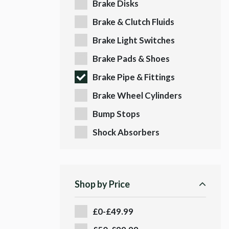
Brake Disks
Brake & Clutch Fluids
Brake Light Switches
Brake Pads & Shoes
Brake Pipe & Fittings
Brake Wheel Cylinders
Bump Stops
Shock Absorbers
Shop by Price
£0-£49.99