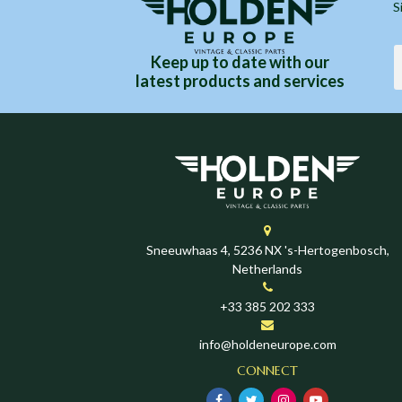
S
Keep up to date with our
latest products and services
Sneeuwhaas 4, 5236 NX 's-Hertogenbosch,
Netherlands
+33 385 202 333
info@holdeneurope.com
CONNECT