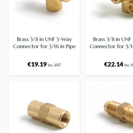
Brass 3/8 in UNF 3-Way
Brass 3/8 in UN
Connector for 3/16 in Pipe
Connector for 3/16
€19.19
€22.14
inc. VAT
inc. 