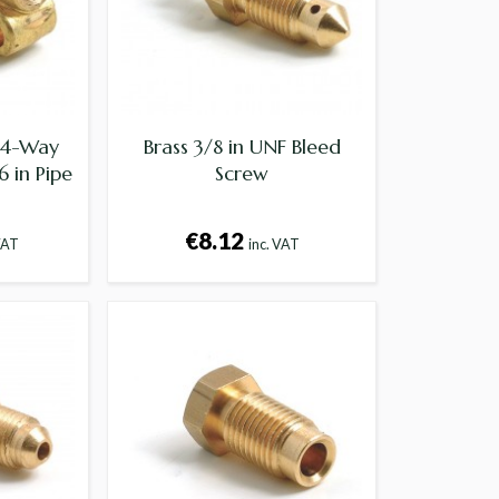
F 4-Way
Brass 3/8 in UNF Bleed
 in Pipe
Screw
€8.12
VAT
inc. VAT