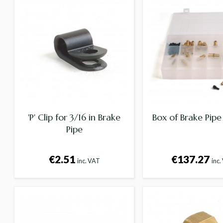
'P' Clip for 3/16 in Brake
Box of Brake Pipe 
Pipe
€2.51
€137.27
inc. VAT
inc.