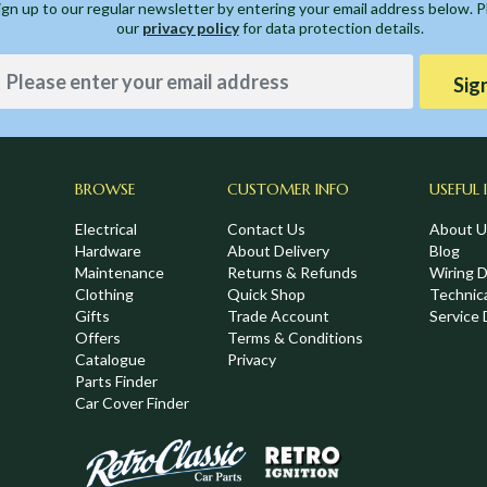
ign up to our regular newsletter by entering your email address below. 
our
privacy policy
for data protection details.
Sig
BROWSE
CUSTOMER INFO
USEFUL 
Electrical
Contact Us
About U
Hardware
About Delivery
Blog
Maintenance
Returns & Refunds
Wiring 
Clothing
Quick Shop
Technic
Gifts
Trade Account
Service 
Offers
Terms & Conditions
Catalogue
Privacy
Parts Finder
Car Cover Finder