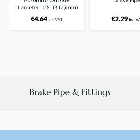
Diameter, 1/8" (3.175mm)
Internal Diameter -
€4.64
€2.29
inc. VAT
inc. V
Supplied per foot
Brake Pipe & Fittings