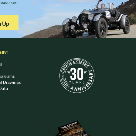
Please see
n Up
INFO
s
Diagrams
al Drawings
Data