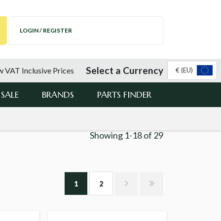
LOGIN / REGISTER
Select a Currency
 VAT Inclusive Prices
€ (EU)
SALE
BRANDS
PARTS FINDER
Showing
1-18
of
29
1
2