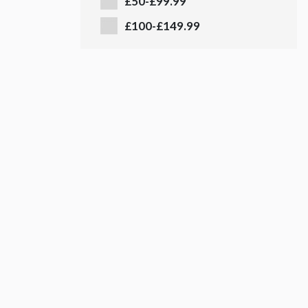
£50-£99.99
£100-£149.99