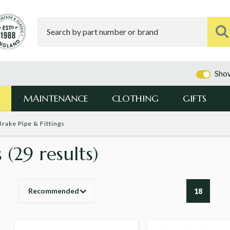
Show
MAINTENANCE
CLOTHING
GIFTS
Brake Pipe & Fittings
s
(29 results)
Recommended
18