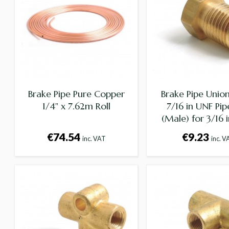
Brake Pipe Pure Copper
Brake Pipe Union
1/4" x 7.62m Roll
7/16 in UNF Pip
(Male) for 3/16 i
€74.54
€9.23
inc. VAT
inc. V