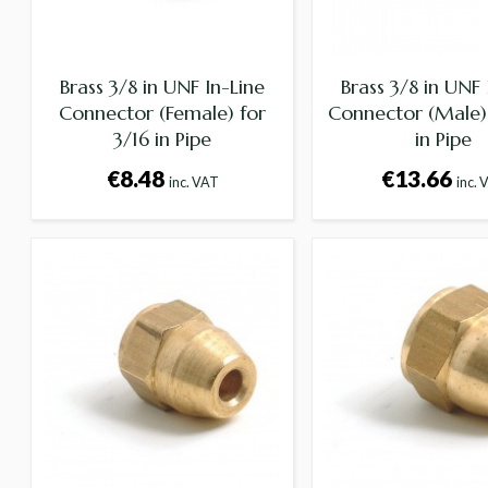
Brass 3/8 in UNF In-Line
Brass 3/8 in UNF 
Connector (Female) for
Connector (Male) 
3/16 in Pipe
in Pipe
€8.48
€13.66
inc. VAT
inc. 