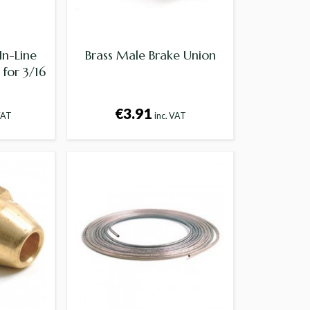
In-Line
Brass Male Brake Union
for 3/16
€3.91
VAT
inc. VAT