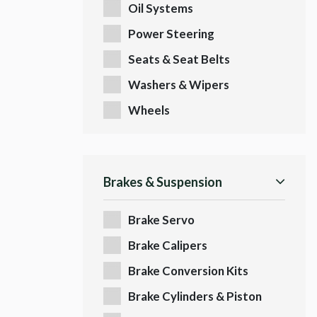
Oil Systems
Power Steering
Seats & Seat Belts
Washers & Wipers
Wheels
Brakes & Suspension
Brake Servo
Brake Calipers
Brake Conversion Kits
Brake Cylinders & Piston