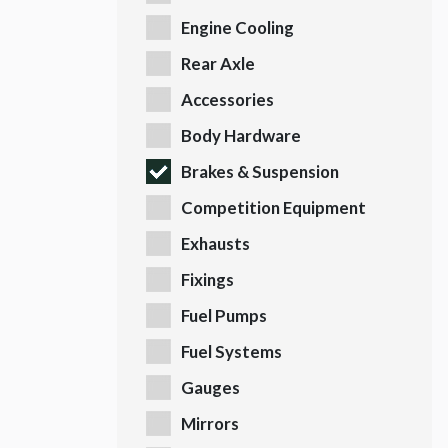
Engine Cooling
Rear Axle
Accessories
Body Hardware
Brakes & Suspension
Competition Equipment
Exhausts
Fixings
Fuel Pumps
Fuel Systems
Gauges
Mirrors