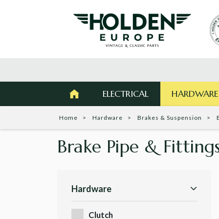
ELECTRICAL
HARDWARE
Home
Hardware
Brakes & Suspension
Brake Pipe & Fitting
Hardware
Clutch