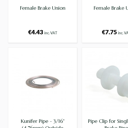
Female Brake Union
Female Brake 
€4.43
€7.75
inc. VAT
inc. V
Kunifer Pipe - 3/16"
Pipe Clip for Singl
(4.76mm) Outside
Brake Pip