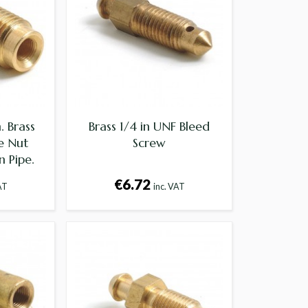
. Brass
Brass 1/4 in UNF Bleed
e Nut
Screw
n Pipe.
€6.72
AT
inc. VAT