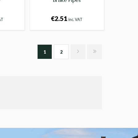
€2.51
AT
inc. VAT
1
2