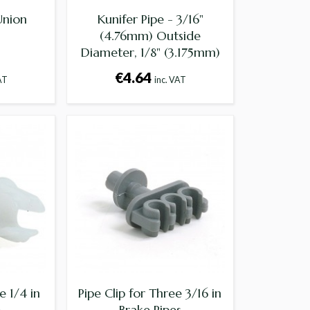
Union
Kunifer Pipe - 3/16"
(4.76mm) Outside
Diameter, 1/8" (3.175mm)
Internal Diameter -
€4.64
AT
inc. VAT
Supplied per foot
e 1/4 in
Pipe Clip for Three 3/16 in
e
Brake Pipes