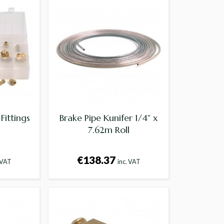
Fittings
Brake Pipe Kunifer 1/4" x
7.62m Roll
€138.37
 VAT
inc. VAT