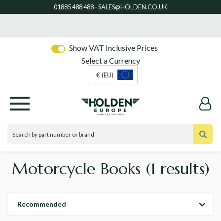
Show VAT Inclusive Prices
Select a Currency
€ (EU)
Motorcycle Books
(1 results)
Recommended