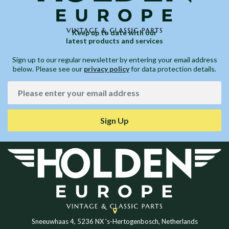
Keep up to date with our
latest products and services
Sign up to our regular newsletter by entering your email address
below. Please see our
privacy policy
for data protection details.
Sign Up
Sneeuwhaas 4, 5236 NX 's-Hertogenbosch, Netherlands