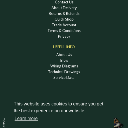
Contact Us
About Delivery
Returns & Refunds
Quick Shop
Trade Account
Terms & Conditions
Privacy
USEFUL INFO
About Us
Blog
Wiring Diagrams
Technical Drawings
Service Data
This website uses cookies to ensure you get
the best experience on our website.
DOWNLOAD A HOLDEN VINTAGE & CLASSIC
Learn more
CATALOGUE