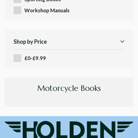
Workshop Manuals
Shop by Price
£0-£9.99
Motorcycle Books