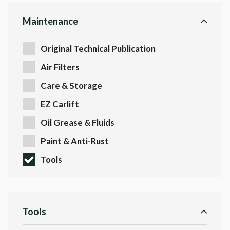
Maintenance
Original Technical Publication
Air Filters
Care & Storage
EZ Carlift
Oil Grease & Fluids
Paint & Anti-Rust
Tools
Tools