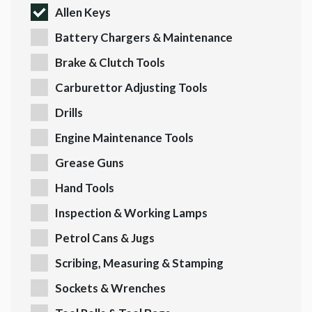
Allen Keys
Battery Chargers & Maintenance
Brake & Clutch Tools
Carburettor Adjusting Tools
Drills
Engine Maintenance Tools
Grease Guns
Hand Tools
Inspection & Working Lamps
Petrol Cans & Jugs
Scribing, Measuring & Stamping
Sockets & Wrenches