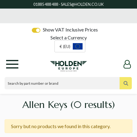
Show VAT Inclusive Prices
Select a Currency
€ (EU)
Allen Keys
(0 results)
Sorry but no products we found in this category.