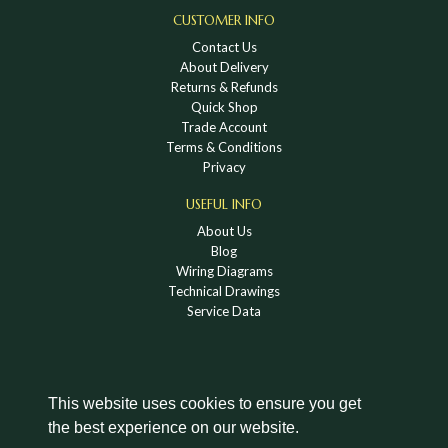
CUSTOMER INFO
Contact Us
About Delivery
Returns & Refunds
Quick Shop
Trade Account
Terms & Conditions
Privacy
USEFUL INFO
About Us
Blog
Wiring Diagrams
Technical Drawings
Service Data
This website uses cookies to ensure you get
the best experience on our website.