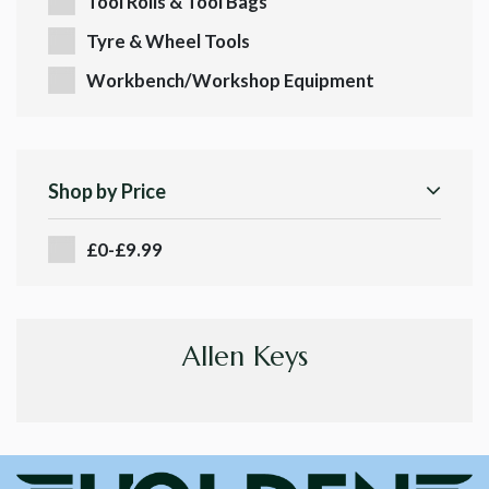
Tool Rolls & Tool Bags
Tyre & Wheel Tools
Workbench/Workshop Equipment
Shop by Price
£0-£9.99
Allen Keys