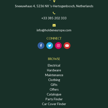
Sneeuwhaas 4, 5236 NX 's-Hertogenbosch, Netherlands
+33 385 202 333
info@holdeneurope.com
CONNECT
BROWSE
Electrical
Hardware
Maintenance
Clothing
Gifts
Offers
Catalogue
Parts Finder
Car Cover Finder