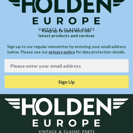
Keep up to date with our
latest products and services
Sign up to our regular newsletter by entering your email address
below. Please see our
privacy policy
for data protection details.
Sign Up